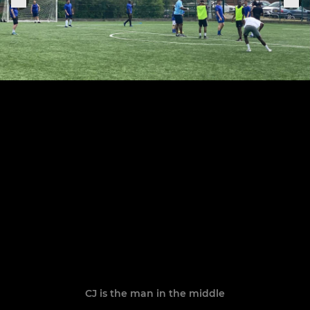
CJ is the man in the middle