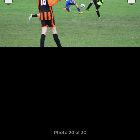
Photo 20 of 30