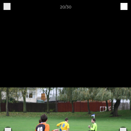
20/30