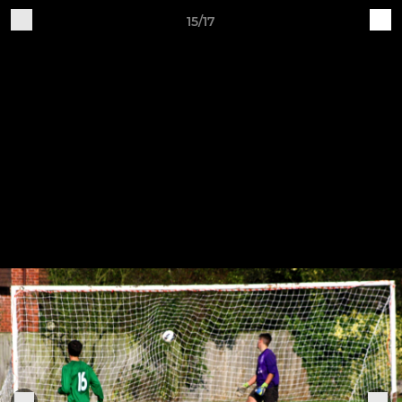
15/17