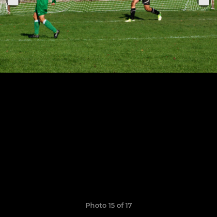
Photo 15 of 17