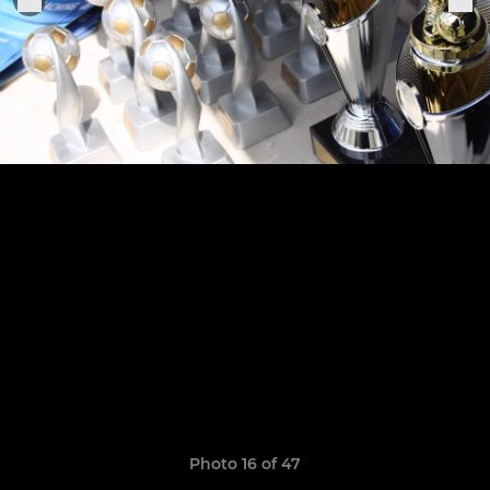
Photo 16 of 47