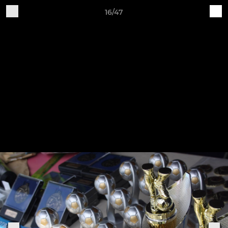
16/47