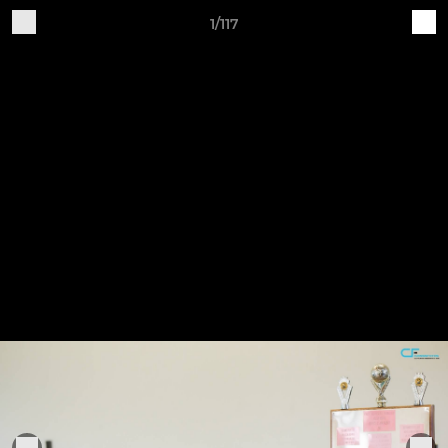
1/117