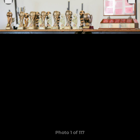
Photo 1 of 117