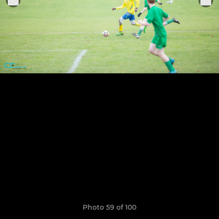
Photo 59 of 100