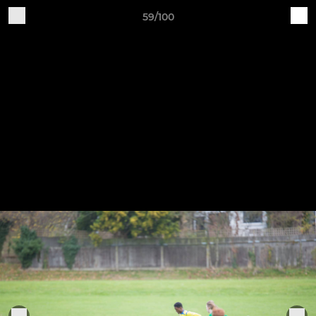
59/100