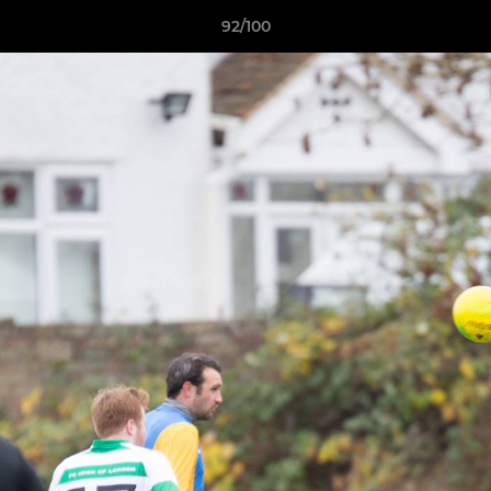
92/100