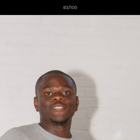
83/100