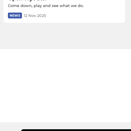
Come down, play and see what we do.
12 Nov 2025
NEWS