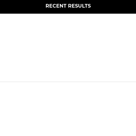
RECENT RESULTS