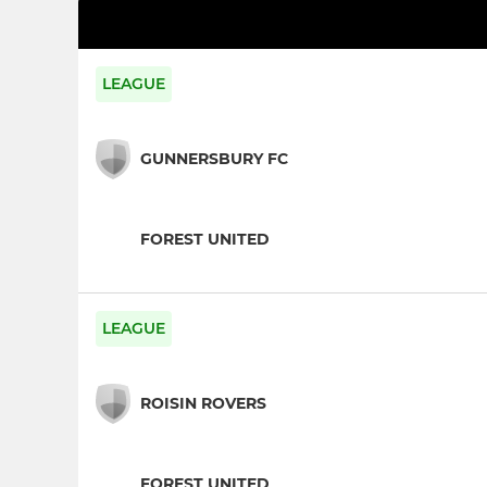
LEAGUE
GUNNERSBURY FC
FOREST UNITED
LEAGUE
ROISIN ROVERS
FOREST UNITED