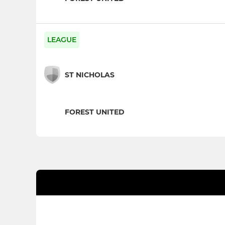
LEAGUE
ST NICHOLAS
FOREST UNITED