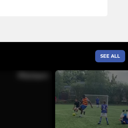
SEE ALL