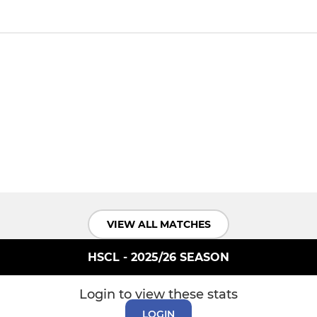
VIEW ALL MATCHES
HSCL - 2025/26 SEASON
Login to view these stats
LOGIN