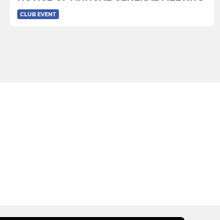
CLUB EVENT