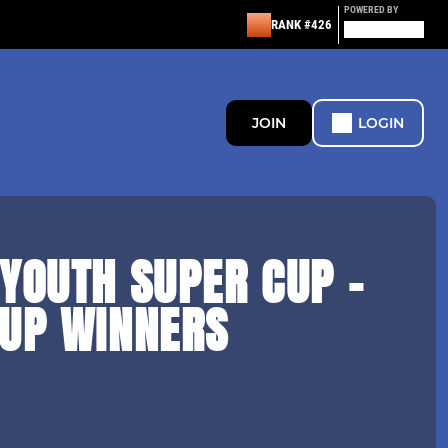
POWERED BY
RANK #426
JOIN
LOGIN
YOUTH SUPER CUP -
CUP WINNERS