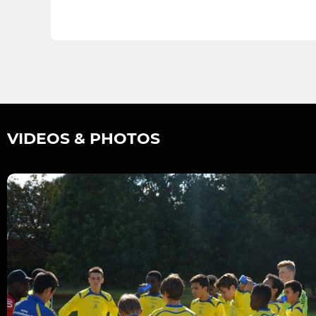
VIDEOS & PHOTOS