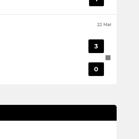
22 Mar
3
0