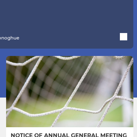
Donoghue
NOTICE OF ANNUAL GENERAL MEETING