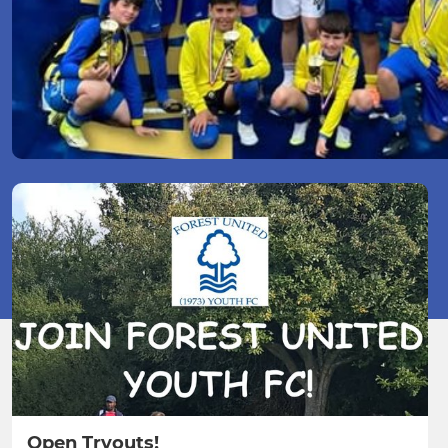
Open Tryouts!