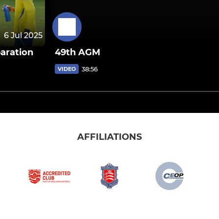
6 Jul 2025
aration
49th AGM
38:56
VIDEO
AFFILIATIONS