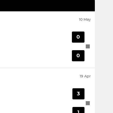
10 May
0
0
19 Apr
3
1