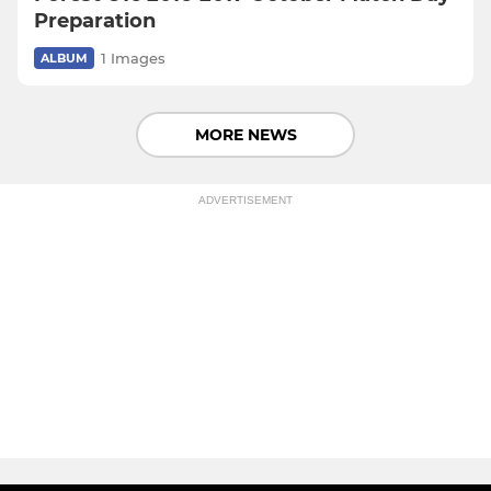
Preparation
1 Images
ALBUM
MORE NEWS
ADVERTISEMENT