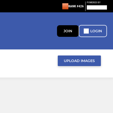
POWERED BY
RANK #426
JOIN
LOGIN
UPLOAD IMAGES