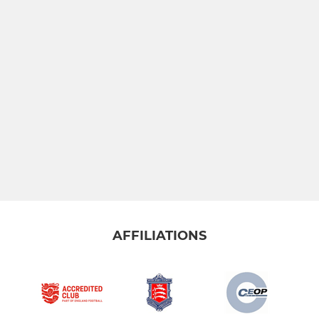
AFFILIATIONS