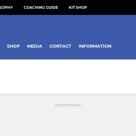
OSOPHY
COACHING GUIDE
KIT SHOP
SHOP
MEDIA
CONTACT
INFORMATION
ADVERTISEMENT