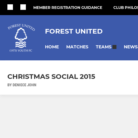
MEMBER REGISTRATION GUIDANCE
CLUB PHIL
FOREST UNITED
HOME
MATCHES
NEWS
TEAMS
CHRISTMAS SOCIAL 2015
BY DENIECE JOHN